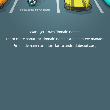
Want your own domain name?
Learn more about the domain name extensions we manage
Find a domain name similar to andradabeauty.org