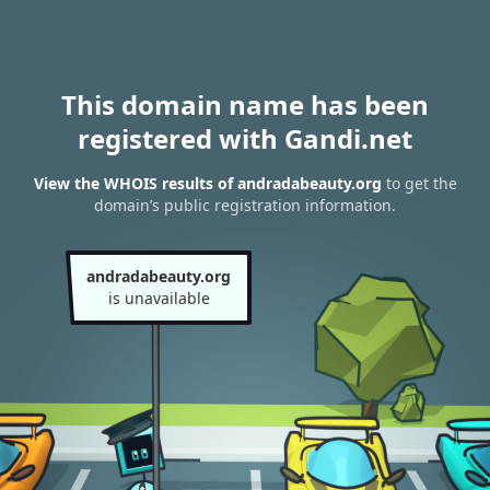
This domain name has been
registered with Gandi.net
View the WHOIS results of andradabeauty.org
to get the
domain’s public registration information.
andradabeauty.org
is unavailable